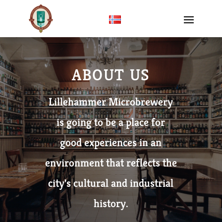
ABOUT US
Lillehammer Microbrewery
is going to be a place for
good experiences in an
environment that reflects the
city's cultural and industrial
history.