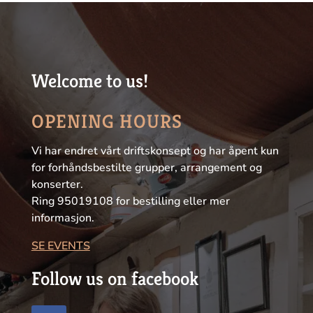
Welcome to us!
OPENING HOURS
Vi har endret vårt driftskonsept og har åpent kun
for forhåndsbestilte grupper, arrangement og
konserter.
Ring 95019108 for bestilling eller mer
informasjon.
SE EVENTS
Follow us on facebook