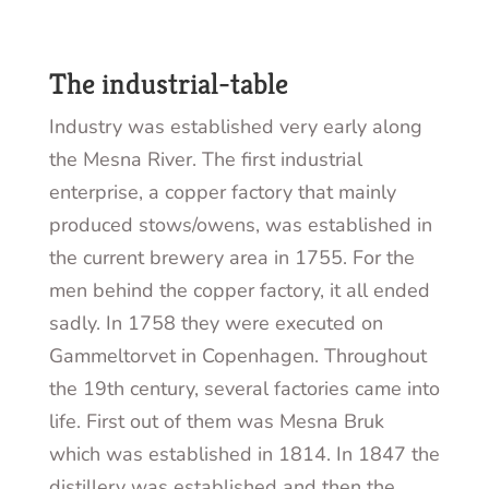
The industrial-table
Industry was established very early along
the Mesna River. The first industrial
enterprise, a copper factory that mainly
produced
stows/owens
, was established in
the current brewery area in 1755. For the
men behind the copper factory, it all ended
sadly. In 1758 they were executed on
Gammeltorvet in Copenhagen. Throughout
the 19
th
century, several factories came into
life. First out of them was Mesna Bruk
which was established in 1814. In 1847 the
distillery was established and then the