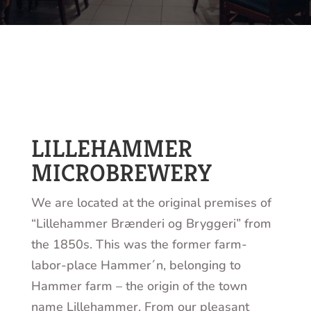
LILLEHAMMER
MICROBREWERY
We are located at the original premises of
“Lillehammer Brænderi og Bryggeri” from
the 1850s. This was the former farm-
labor-place Hammer´n, belonging to
Hammer farm – the origin of the town
name Lillehammer. From our pleasant