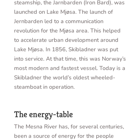
steamship, the Jarnbarden (Iron Bard), was
launched on Lake Mjøsa. The launch of
Jernbarden led to a communication
revolution for the Mjøsa area. This helped
to accelerate urban development around
Lake Mjøsa. In 1856, Skibladner was put
into service. At that time, this was Norway’s
most modern and fastest vessel. Today is a
Skibladner the world’s oldest wheeled-
steamboat in operation.
The energy-table
The Mesna River has, for several centuries,
been a source of energy for the people