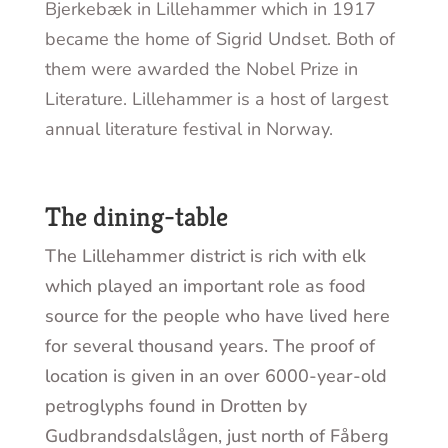
Bjerkebæk in Lillehammer which in 1917
became the home of Sigrid Undset. Both of
them were awarded the Nobel Prize in
Literature. Lillehammer is a host of largest
annual literature festival in Norway.
The dining-table
The Lillehammer district is rich with elk
which played an important role as food
source for the people who have lived here
for several thousand years. The proof of
location is given in an over 6000-year-old
petroglyphs found in Drotten by
Gudbrandsdalslågen, just north of Fåberg