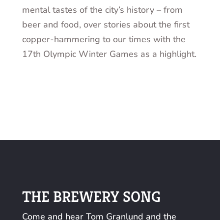
mental tastes of the city’s history – from
beer and food, over stories about the first
copper-hammering to our times with the
17th Olympic Winter Games as a highlight.
THE BREWERY SONG
Come and hear Tom Granlund and the