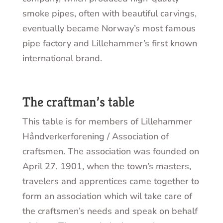
smoke pipes, often with beautiful carvings,
eventually became Norway’s most famous
pipe factory and Lillehammer’s first known
international brand.
The craftman’s table
This table is for members of Lillehammer
Håndverkerforening / Association of
craftsmen. The association was founded on
April 27, 1901, when the town’s masters,
travelers and apprentices came together to
form an association which wil take care of
the craftsmen’s needs and speak on behalf