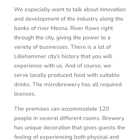
We especially want to talk about innovation
and development of the industry along the
banks of river Mesna. River flows right
through the city, giving the power to a
variety of businesses. There is a lot of
Lillehammer city’s history that you will
experience with us. And of course, we
serve locally produced food with suitable
drinks. The microbrewery has all required
licenses.
The premises can accommodate 120
people in several different rooms. Brewery
has unique decoration that gives guests the
feeling of experiencing both physical and