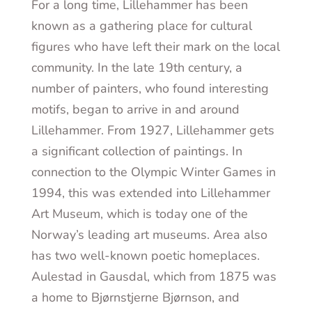
For a long time, Lillehammer has been
known as a gathering place for cultural
figures who have left their mark on the local
community. In the late 19
th
century, a
number of painters, who found interesting
motifs, began to arrive in and around
Lillehammer. From 1927, Lillehammer gets
a significant collection of paintings. In
connection to the Olympic Winter Games in
1994, this was extended into Lillehammer
Art Museum, which is today one of the
Norway’s leading art museums. Area also
has two well-known poetic homeplaces.
Aulestad in Gausdal, which from 1875 was
a home to Bjørnstjerne Bjørnson, and