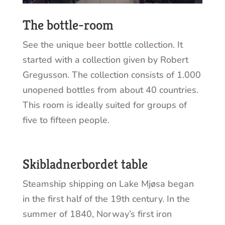
The bottle-room
See the unique beer bottle collection. It
started with a collection given by Robert
Gregusson. The collection consists of 1.000
unopened bottles from about 40 countries.
This room is ideally suited for groups of
five to fifteen people.
Skibladnerbordet table
Steamship shipping on Lake Mjøsa began
in the first half of the 19th century. In the
summer of 1840, Norway’s first iron