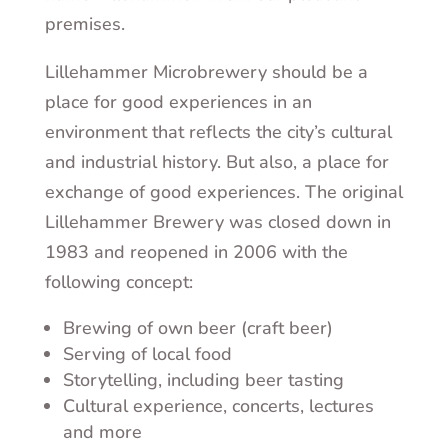
premises.
Lillehammer Microbrewery should be a
place for good experiences in an
environment that reflects the city’s cultural
and industrial history. But also, a place for
exchange of good experiences. The original
Lillehammer Brewery was closed down in
1983 and reopened in 2006 with the
following concept:
Brewing of own beer (craft beer)
Serving of local food
Storytelling, including beer tasting
Cultural experience, concerts, lectures
and more