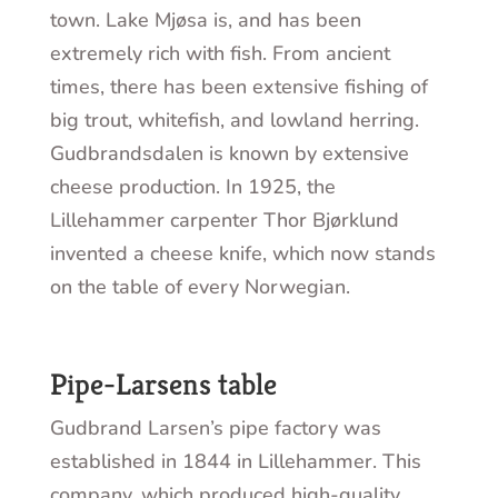
town. Lake Mjøsa is, and has been
extremely rich with fish. From ancient
times, there has been extensive fishing of
big trout, whitefish, and lowland herring.
Gudbrandsdalen is known by extensive
cheese production. In 1925, the
Lillehammer carpenter Thor Bjørklund
invented a cheese knife, which now stands
on the table of every Norwegian.
Pipe-Larsens table
Gudbrand Larsen’s pipe factory was
established in 1844 in Lillehammer. This
company, which produced high-quality