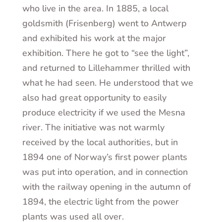
who live in the area. In 1885, a local
goldsmith (Frisenberg) went to Antwerp
and exhibited his work at the major
exhibition. There he got to “see the light”,
and returned to Lillehammer thrilled with
what he had seen. He understood that we
also had great opportunity to easily
produce electricity if we used the Mesna
river. The initiative was not warmly
received by the local authorities, but in
1894 one of Norway’s first power plants
was put into operation, and in connection
with the railway opening in the autumn of
1894, the electric light from the power
plants was used all over.