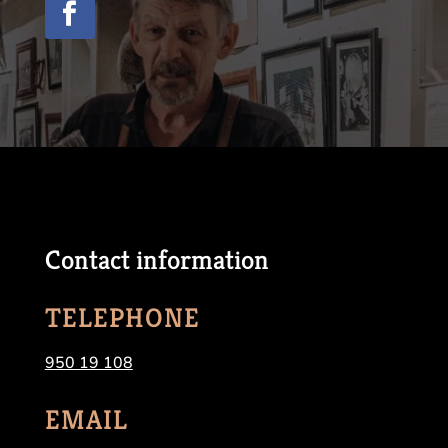
Contact information
TELEPHONE
950 19 108
EMAIL