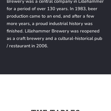
Brewery was a central company in Lillehammer
for a period of over 130 years. In 1983, beer
production came to an end, and after a few
more years, a proud industrial history was
finished. Lillehammer Brewery was reopened
as a craft brewery and a cultural-historical pub
/ restaurant in 2006.