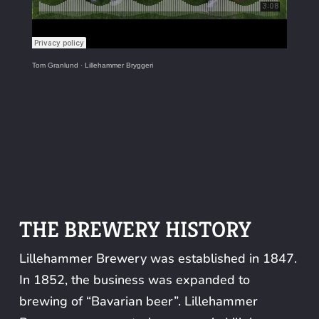
Tom Granlund
·
Lillehammer Bryggeri
THE BREWERY HISTORY
Lillehammer Brewery was established in 1847.
In 1852, the business was expanded to
brewing of “Bavarian beer”. Lillehammer