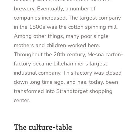
brewery. Eventually, a number of
companies increased. The largest company
in the 1800s was the cotton spinning mill.
Among other things, many poor single
mothers and children worked here.
Throughout the 20
th
century, Mesna carton-
factory became Lillehammer’s largest
industrial company. This factory was closed
down long time ago, and has, today, been
transformed into Strandtorget shopping
center.
The culture-table