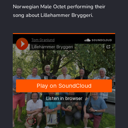
Norwegian Male Octet performing their
song about Lillehammer Bryggeri.