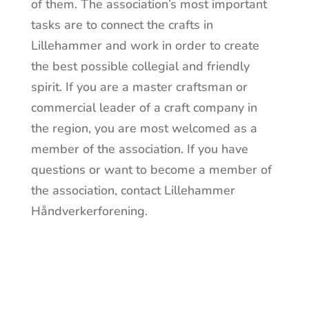
of them. The association’s most important
tasks are to connect the crafts in
Lillehammer and work in order to create
the best possible collegial and friendly
spirit. If you are a master craftsman or
commercial leader of a craft company in
the region, you are most welcomed as a
member of the association. If you have
questions or want to become a member of
the association, contact Lillehammer
Håndverkerforening.