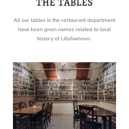
THE TABLES
All our tables in the restaurant department
have been given names related to local
history of Lillehammer.